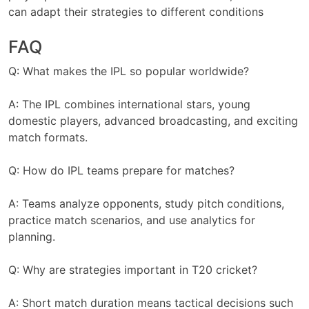
can adapt their strategies to different conditions
FAQ
Q: What makes the IPL so popular worldwide?
A: The IPL combines international stars, young
domestic players, advanced broadcasting, and exciting
match formats.
Q: How do IPL teams prepare for matches?
A: Teams analyze opponents, study pitch conditions,
practice match scenarios, and use analytics for
planning.
Q: Why are strategies important in T20 cricket?
A: Short match duration means tactical decisions such