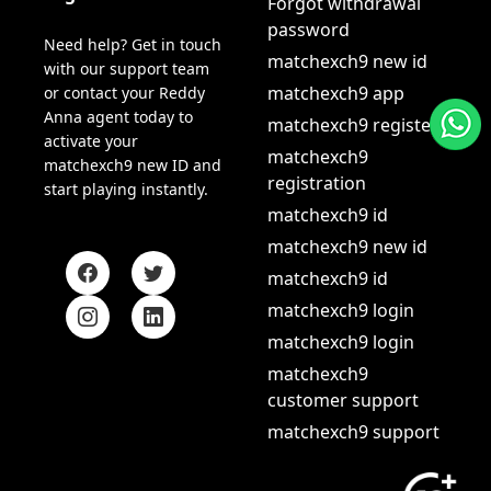
Forgot withdrawal
password
Need help? Get in touch
matchexch9 new id
with our support team
matchexch9 app
or contact your Reddy
Anna agent today to
matchexch9 register
activate your
matchexch9
matchexch9 new ID and
registration
start playing instantly.
matchexch9 id
matchexch9 new id
matchexch9 id
matchexch9 login
matchexch9 login
matchexch9
customer support
matchexch9 support