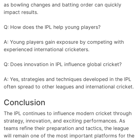
as bowling changes and batting order can quickly
impact results.
Q: How does the IPL help young players?
A: Young players gain exposure by competing with
experienced international cricketers.
Q: Does innovation in IPL influence global cricket?
A: Yes, strategies and techniques developed in the IPL
often spread to other leagues and international cricket.
Conclusion
The IPL continues to influence modern cricket through
strategy, innovation, and exciting performances. As
teams refine their preparation and tactics, the league
will remain one of the most important platforms for the