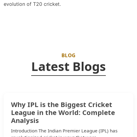
evolution of T20 cricket.
BLOG
Latest Blogs
Why IPL is the Biggest Cricket
League in the World: Complete
Analysis
Introduction The Indian Premier League (IPL) has