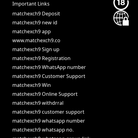
Important Links
matchexch9 Deposit
matchexch9 new id
matchexch9 app
www.matchexch9.co
matchexch9 Sign up
matchexch9 Registration
matchexch9 WhatsApp number
matchexch9 Customer Support
matchexch9 Win
matchexch9 Online Support
matchexch9 withdrral
matchexch9 customer support
matchexch9 whatsapp number
matchexch9 whatsapp no.