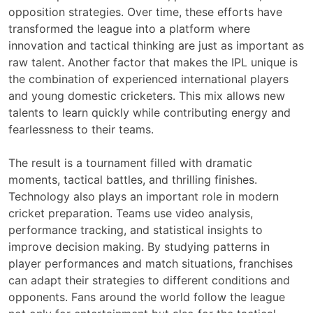
opposition strategies. Over time, these efforts have
transformed the league into a platform where
innovation and tactical thinking are just as important as
raw talent. Another factor that makes the IPL unique is
the combination of experienced international players
and young domestic cricketers. This mix allows new
talents to learn quickly while contributing energy and
fearlessness to their teams.
The result is a tournament filled with dramatic
moments, tactical battles, and thrilling finishes.
Technology also plays an important role in modern
cricket preparation. Teams use video analysis,
performance tracking, and statistical insights to
improve decision making. By studying patterns in
player performances and match situations, franchises
can adapt their strategies to different conditions and
opponents. Fans around the world follow the league