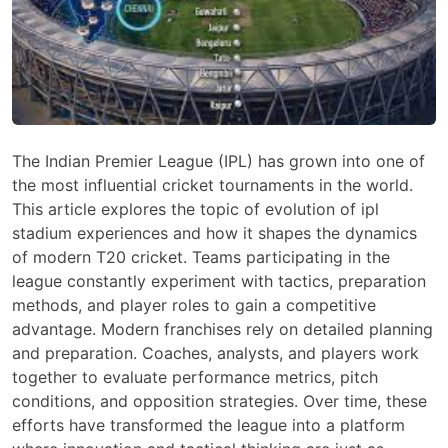
The Indian Premier League (IPL) has grown into one of
the most influential cricket tournaments in the world.
This article explores the topic of evolution of ipl
stadium experiences and how it shapes the dynamics
of modern T20 cricket. Teams participating in the
league constantly experiment with tactics, preparation
methods, and player roles to gain a competitive
advantage. Modern franchises rely on detailed planning
and preparation. Coaches, analysts, and players work
together to evaluate performance metrics, pitch
conditions, and opposition strategies. Over time, these
efforts have transformed the league into a platform