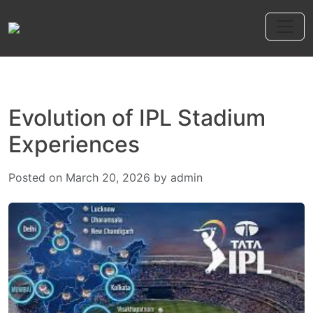
Evolution of IPL Stadium
Experiences
Posted on March 20, 2026 by admin