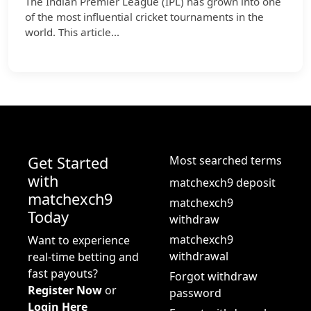
The Indian Premier League (IPL) has grown into one
of the most influential cricket tournaments in the
world. This article...
Get Started
Most searched terms
with
matchexch9 deposit
matchexch9
matchexch9
Today
withdraw
matchexch9
Want to experience
withdrawal
real-time betting and
fast payouts?
Forgot withdraw
Register Now
or
password
Login Here