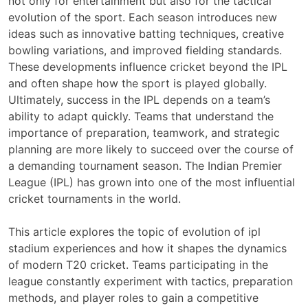
not only for entertainment but also for the tactical
evolution of the sport. Each season introduces new
ideas such as innovative batting techniques, creative
bowling variations, and improved fielding standards.
These developments influence cricket beyond the IPL
and often shape how the sport is played globally.
Ultimately, success in the IPL depends on a team’s
ability to adapt quickly. Teams that understand the
importance of preparation, teamwork, and strategic
planning are more likely to succeed over the course of
a demanding tournament season. The Indian Premier
League (IPL) has grown into one of the most influential
cricket tournaments in the world.
This article explores the topic of evolution of ipl
stadium experiences and how it shapes the dynamics
of modern T20 cricket. Teams participating in the
league constantly experiment with tactics, preparation
methods, and player roles to gain a competitive