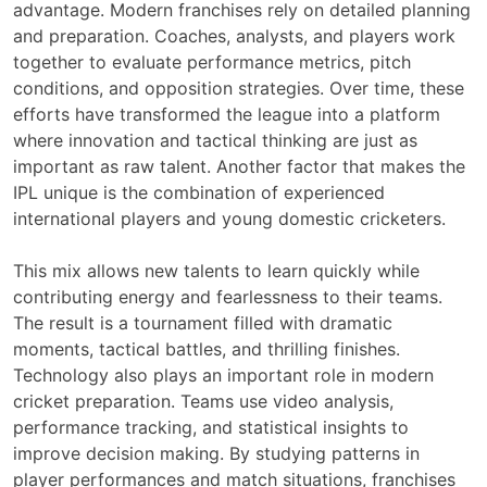
advantage. Modern franchises rely on detailed planning
and preparation. Coaches, analysts, and players work
together to evaluate performance metrics, pitch
conditions, and opposition strategies. Over time, these
efforts have transformed the league into a platform
where innovation and tactical thinking are just as
important as raw talent. Another factor that makes the
IPL unique is the combination of experienced
international players and young domestic cricketers.
This mix allows new talents to learn quickly while
contributing energy and fearlessness to their teams.
The result is a tournament filled with dramatic
moments, tactical battles, and thrilling finishes.
Technology also plays an important role in modern
cricket preparation. Teams use video analysis,
performance tracking, and statistical insights to
improve decision making. By studying patterns in
player performances and match situations, franchises