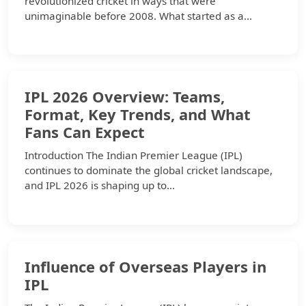
revolutionized cricket in ways that were
unimaginable before 2008. What started as a...
IPL 2026 Overview: Teams,
Format, Key Trends, and What
Fans Can Expect
Introduction The Indian Premier League (IPL)
continues to dominate the global cricket landscape,
and IPL 2026 is shaping up to...
Influence of Overseas Players in
IPL