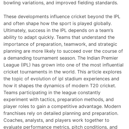
bowling variations, and improved fielding standards.
These developments influence cricket beyond the IPL
and often shape how the sport is played globally.
Ultimately, success in the IPL depends on a team’s
ability to adapt quickly. Teams that understand the
importance of preparation, teamwork, and strategic
planning are more likely to succeed over the course of
a demanding tournament season. The Indian Premier
League (IPL) has grown into one of the most influential
cricket tournaments in the world. This article explores
the topic of evolution of ipl stadium experiences and
how it shapes the dynamics of modern T20 cricket.
Teams participating in the league constantly
experiment with tactics, preparation methods, and
player roles to gain a competitive advantage. Modern
franchises rely on detailed planning and preparation.
Coaches, analysts, and players work together to
evaluate performance metrics, pitch conditions, and