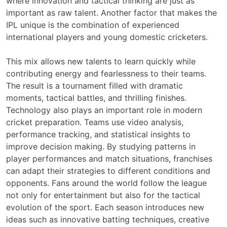
where innovation and tactical thinking are just as
important as raw talent. Another factor that makes the
IPL unique is the combination of experienced
international players and young domestic cricketers.
This mix allows new talents to learn quickly while
contributing energy and fearlessness to their teams.
The result is a tournament filled with dramatic
moments, tactical battles, and thrilling finishes.
Technology also plays an important role in modern
cricket preparation. Teams use video analysis,
performance tracking, and statistical insights to
improve decision making. By studying patterns in
player performances and match situations, franchises
can adapt their strategies to different conditions and
opponents. Fans around the world follow the league
not only for entertainment but also for the tactical
evolution of the sport. Each season introduces new
ideas such as innovative batting techniques, creative